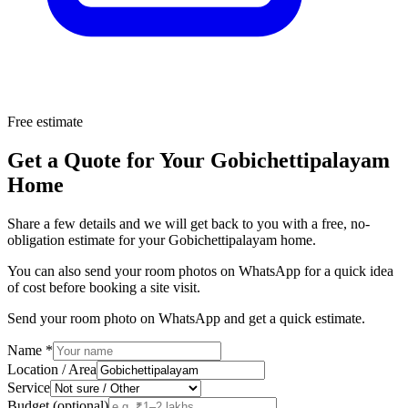
Free estimate
Get a Quote for Your Gobichettipalayam
Home
Share a few details and we will get back to you with a free, no-
obligation estimate for your Gobichettipalayam home.
You can also send your room photos on WhatsApp for a quick idea
of cost before booking a site visit.
Send your room photo on WhatsApp and get a quick estimate.
Name
*
Location / Area
Service
Budget (optional)