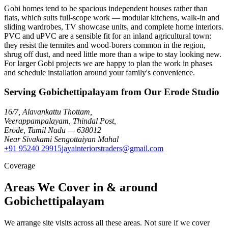
Gobi homes tend to be spacious independent houses rather than
flats, which suits full-scope work — modular kitchens, walk-in and
sliding wardrobes, TV showcase units, and complete home interiors.
PVC and uPVC are a sensible fit for an inland agricultural town:
they resist the termites and wood-borers common in the region,
shrug off dust, and need little more than a wipe to stay looking new.
For larger Gobi projects we are happy to plan the work in phases
and schedule installation around your family's convenience.
Serving Gobichettipalayam from Our Erode Studio
16/7, Alavankattu Thottam
,
Veerappampalayam, Thindal Post
,
Erode
,
Tamil Nadu
—
638012
Near Sivakami Sengottaiyan Mahal
+91 95240 29915
jayainteriorstraders@gmail.com
Coverage
Areas We Cover in & around
Gobichettipalayam
We arrange site visits across all these areas. Not sure if we cover