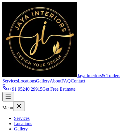
Jaya Interiors
& Traders
Services
Locations
Gallery
About
FAQ
Contact
+91 95240 29915
Get Free Estimate
Menu
Services
Locations
Gallery