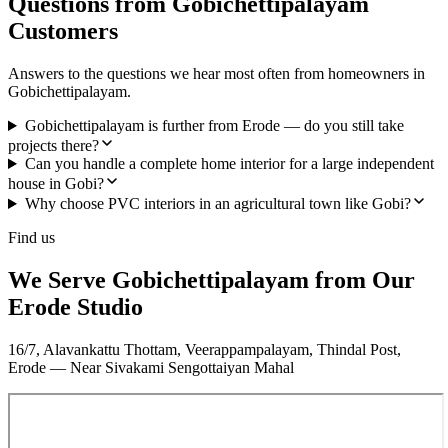
Questions from Gobichettipalayam
Customers
Answers to the questions we hear most often from homeowners in
Gobichettipalayam.
Gobichettipalayam is further from Erode — do you still take
projects there?
Can you handle a complete home interior for a large independent
house in Gobi?
Why choose PVC interiors in an agricultural town like Gobi?
Find us
We Serve Gobichettipalayam from Our
Erode Studio
16/7, Alavankattu Thottam, Veerappampalayam, Thindal Post,
Erode — Near Sivakami Sengottaiyan Mahal