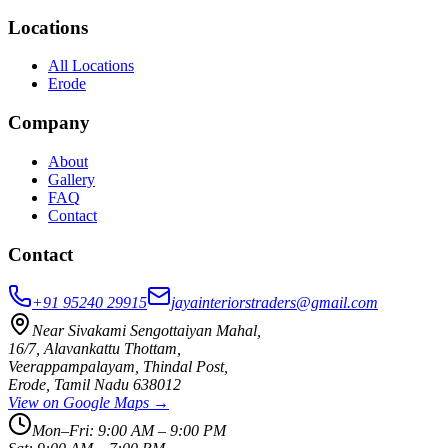
Locations
All Locations
Erode
Company
About
Gallery
FAQ
Contact
Contact
+91 95240 29915
jayainteriorstraders@gmail.com
Near Sivakami Sengottaiyan Mahal
,
16/7, Alavankattu Thottam
,
Veerappampalayam, Thindal Post
,
Erode
,
Tamil Nadu
638012
View on Google Maps →
Mon–Fri:
9:00 AM – 9:00 PM