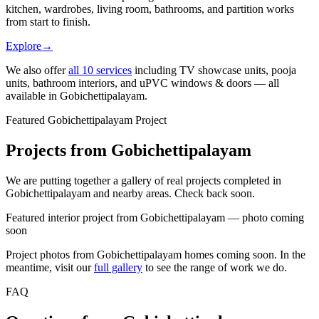
kitchen, wardrobes, living room, bathrooms, and partition works
from start to finish.
Explore
→
We also offer
all
10
services
including TV showcase units, pooja
units, bathroom interiors, and uPVC windows & doors — all
available in
Gobichettipalayam
.
Featured Gobichettipalayam Project
Projects from Gobichettipalayam
We are putting together a gallery of real projects completed in
Gobichettipalayam and nearby areas. Check back soon.
Featured interior project from Gobichettipalayam — photo coming
soon
Project photos from
Gobichettipalayam
homes coming soon. In the
meantime, visit our
full gallery
to see the range of work we do.
FAQ