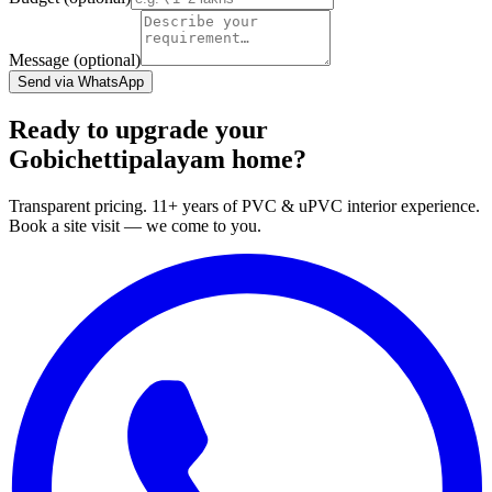
Message (optional)
Send via WhatsApp
Ready to upgrade your
Gobichettipalayam home?
Transparent pricing. 11+ years of PVC & uPVC interior experience.
Book a site visit — we come to you.