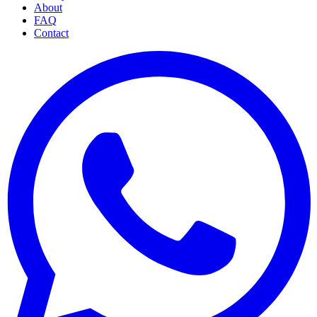
About
FAQ
Contact