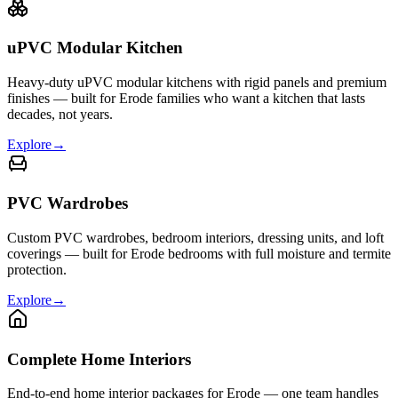
uPVC Modular Kitchen
Heavy-duty uPVC modular kitchens with rigid panels and premium
finishes — built for Erode families who want a kitchen that lasts
decades, not years.
Explore
→
PVC Wardrobes
Custom PVC wardrobes, bedroom interiors, dressing units, and loft
coverings — built for Erode bedrooms with full moisture and termite
protection.
Explore
→
Complete Home Interiors
End-to-end home interior packages for Erode — one team handles