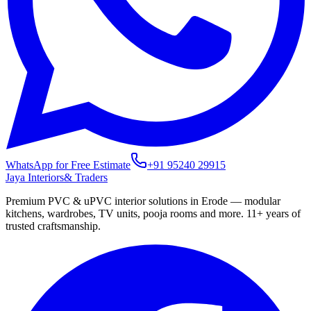
WhatsApp for Free Estimate
+91 95240 29915
Jaya Interiors
& Traders
Premium PVC & uPVC interior solutions in Erode — modular
kitchens, wardrobes, TV units, pooja rooms and more.
11+
years of
trusted craftsmanship.