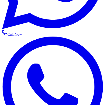
Call Now