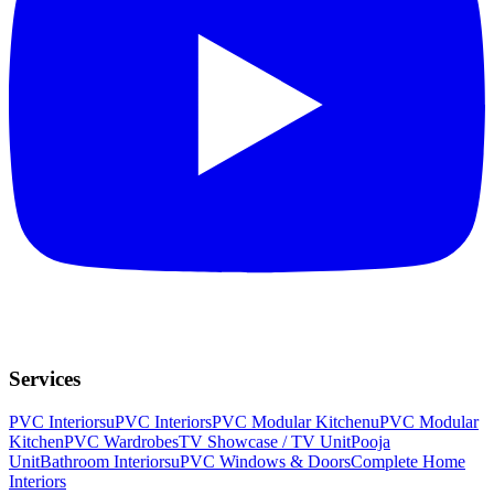
Services
PVC Interiors
uPVC Interiors
PVC Modular Kitchen
uPVC Modular
Kitchen
PVC Wardrobes
TV Showcase / TV Unit
Pooja
Unit
Bathroom Interiors
uPVC Windows & Doors
Complete Home
Interiors