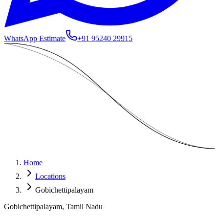
WhatsApp Estimate
+91 95240 29915
Home
Locations
Gobichettipalayam
Gobichettipalayam, Tamil Nadu