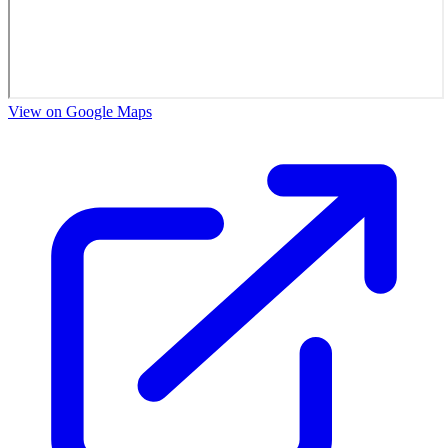
View on Google Maps