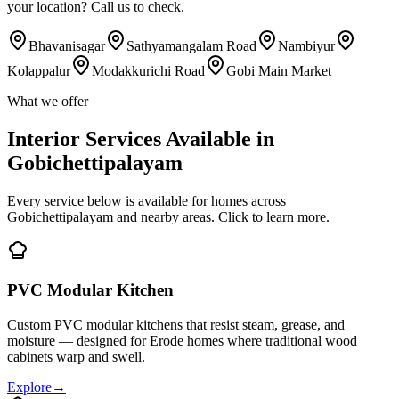
your location? Call us to check.
Bhavanisagar
Sathyamangalam Road
Nambiyur
Kolappalur
Modakkurichi Road
Gobi Main Market
What we offer
Interior Services Available in
Gobichettipalayam
Every service below is available for homes across
Gobichettipalayam and nearby areas. Click to learn more.
PVC Modular Kitchen
Custom PVC modular kitchens that resist steam, grease, and
moisture — designed for Erode homes where traditional wood
cabinets warp and swell.
Explore
→