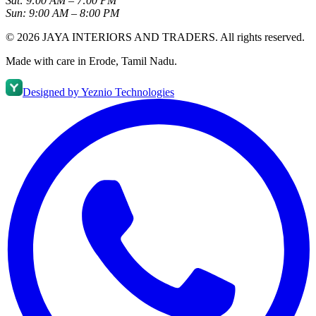
Sat:
9:00 AM – 7:00 PM
Sun:
9:00 AM – 8:00 PM
©
2026
JAYA INTERIORS AND TRADERS
. All rights reserved.
Made with care in Erode, Tamil Nadu.
Designed by
Yeznio Technologies