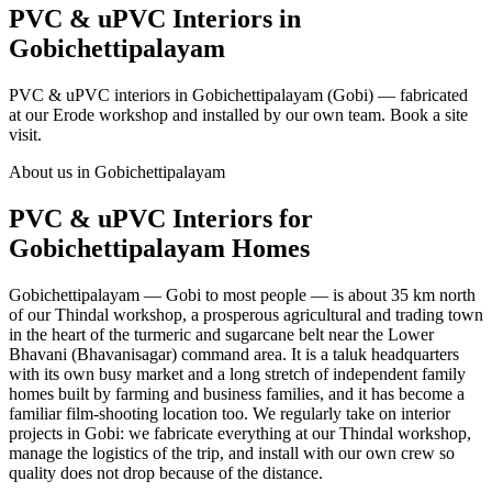
PVC & uPVC Interiors in
Gobichettipalayam
PVC & uPVC interiors in Gobichettipalayam (Gobi) — fabricated
at our Erode workshop and installed by our own team. Book a site
visit.
About us in Gobichettipalayam
PVC & uPVC Interiors for
Gobichettipalayam Homes
Gobichettipalayam — Gobi to most people — is about 35 km north
of our Thindal workshop, a prosperous agricultural and trading town
in the heart of the turmeric and sugarcane belt near the Lower
Bhavani (Bhavanisagar) command area. It is a taluk headquarters
with its own busy market and a long stretch of independent family
homes built by farming and business families, and it has become a
familiar film-shooting location too. We regularly take on interior
projects in Gobi: we fabricate everything at our Thindal workshop,
manage the logistics of the trip, and install with our own crew so
quality does not drop because of the distance.