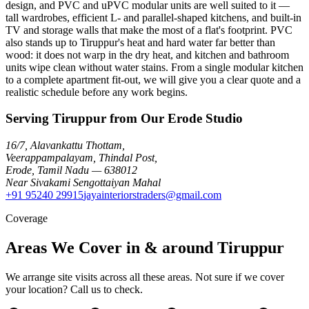
design, and PVC and uPVC modular units are well suited to it —
tall wardrobes, efficient L- and parallel-shaped kitchens, and built-in
TV and storage walls that make the most of a flat's footprint. PVC
also stands up to Tiruppur's heat and hard water far better than
wood: it does not warp in the dry heat, and kitchen and bathroom
units wipe clean without water stains. From a single modular kitchen
to a complete apartment fit-out, we will give you a clear quote and a
realistic schedule before any work begins.
Serving Tiruppur from Our Erode Studio
16/7, Alavankattu Thottam
,
Veerappampalayam, Thindal Post
,
Erode
,
Tamil Nadu
—
638012
Near Sivakami Sengottaiyan Mahal
+91 95240 29915
jayainteriorstraders@gmail.com
Coverage
Areas We Cover in & around Tiruppur
We arrange site visits across all these areas. Not sure if we cover
your location? Call us to check.