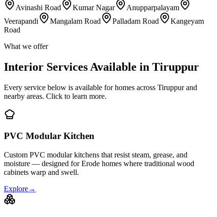
Avinashi Road
Kumar Nagar
Anupparpalayam
Veerapandi
Mangalam Road
Palladam Road
Kangeyam
Road
What we offer
Interior Services Available in Tiruppur
Every service below is available for homes across Tiruppur and
nearby areas. Click to learn more.
PVC Modular Kitchen
Custom PVC modular kitchens that resist steam, grease, and
moisture — designed for Erode homes where traditional wood
cabinets warp and swell.
Explore
→