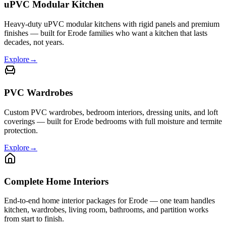
uPVC Modular Kitchen
Heavy-duty uPVC modular kitchens with rigid panels and premium
finishes — built for Erode families who want a kitchen that lasts
decades, not years.
Explore
→
PVC Wardrobes
Custom PVC wardrobes, bedroom interiors, dressing units, and loft
coverings — built for Erode bedrooms with full moisture and termite
protection.
Explore
→
Complete Home Interiors
End-to-end home interior packages for Erode — one team handles
kitchen, wardrobes, living room, bathrooms, and partition works
from start to finish.