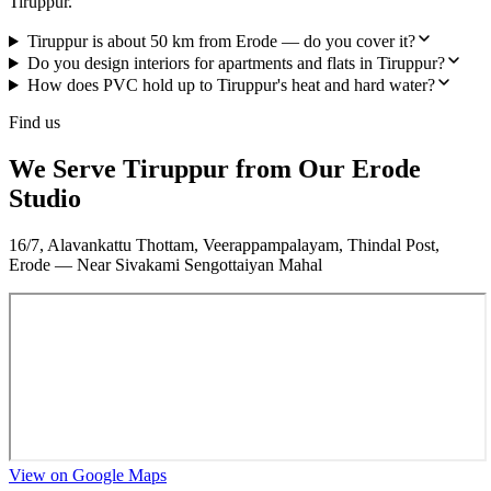
Tiruppur.
Tiruppur is about 50 km from Erode — do you cover it?
Do you design interiors for apartments and flats in Tiruppur?
How does PVC hold up to Tiruppur's heat and hard water?
Find us
We Serve Tiruppur from Our Erode
Studio
16/7, Alavankattu Thottam, Veerappampalayam, Thindal Post,
Erode — Near Sivakami Sengottaiyan Mahal
View on Google Maps