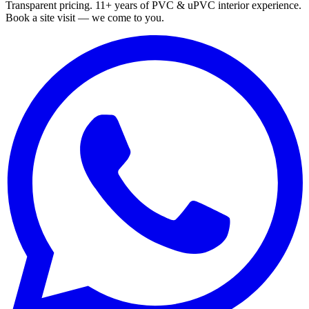
Transparent pricing. 11+ years of PVC & uPVC interior experience.
Book a site visit — we come to you.