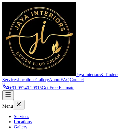
Jaya Interiors
& Traders
Services
Locations
Gallery
About
FAQ
Contact
+91 95240 29915
Get Free Estimate
Menu
Services
Locations
Gallery