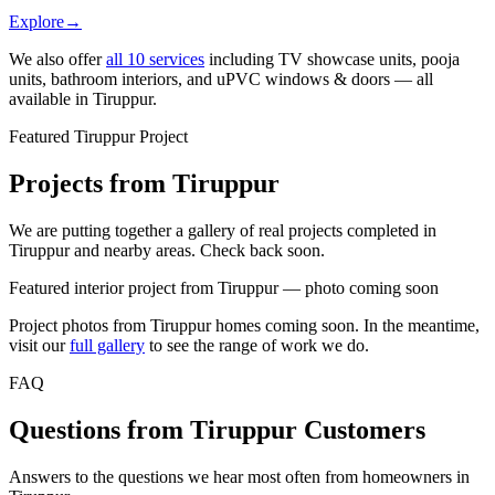
Explore
→
We also offer
all
10
services
including TV showcase units, pooja
units, bathroom interiors, and uPVC windows & doors — all
available in
Tiruppur
.
Featured Tiruppur Project
Projects from Tiruppur
We are putting together a gallery of real projects completed in
Tiruppur and nearby areas. Check back soon.
Featured interior project from Tiruppur — photo coming soon
Project photos from
Tiruppur
homes coming soon. In the meantime,
visit our
full gallery
to see the range of work we do.
FAQ
Questions from Tiruppur Customers
Answers to the questions we hear most often from homeowners in