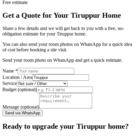
Free estimate
Get a Quote for Your Tiruppur Home
Share a few details and we will get back to you with a free, no-
obligation estimate for your Tiruppur home.
You can also send your room photos on WhatsApp for a quick idea
of cost before booking a site visit.
Send your room photo on WhatsApp and get a quick estimate.
Name
*
Location / Area
Service
Budget (optional)
Message (optional)
Send via WhatsApp
Ready to upgrade your Tiruppur home?