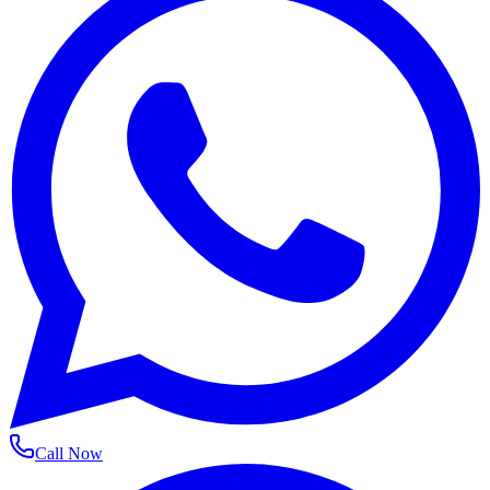
Call Now