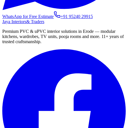
WhatsApp for Free Estimate
+91 95240 29915
Jaya Interiors
& Traders
Premium PVC & uPVC interior solutions in Erode — modular
kitchens, wardrobes, TV units, pooja rooms and more.
11+
years of
trusted craftsmanship.