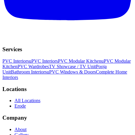
Services
PVC Interiors
uPVC Interiors
PVC Modular Kitchen
uPVC Modular
Kitchen
PVC Wardrobes
TV Showcase / TV Unit
Pooja
Unit
Bathroom Interiors
uPVC Windows & Doors
Complete Home
Interiors
Locations
All Locations
Erode
Company
About
Gallery