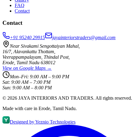
FAQ
Contact
Contact
+91 95240 29915
jayainteriorstraders@gmail.com
Near Sivakami Sengottaiyan Mahal
,
16/7, Alavankattu Thottam
,
Veerappampalayam, Thindal Post
,
Erode
,
Tamil Nadu
638012
View on Google Maps →
Mon–Fri:
9:00 AM – 9:00 PM
Sat:
9:00 AM – 7:00 PM
Sun:
9:00 AM – 8:00 PM
©
2026
JAYA INTERIORS AND TRADERS
. All rights reserved.
Made with care in Erode, Tamil Nadu.
Designed by
Yeznio Technologies