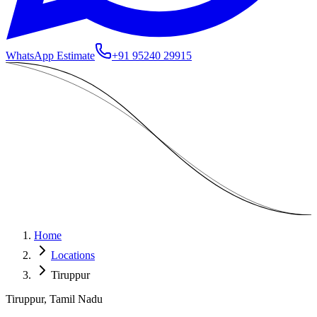
WhatsApp Estimate
+91 95240 29915
Home
Locations
Tiruppur
Tiruppur, Tamil Nadu