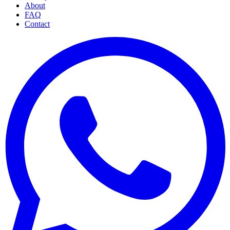
About
FAQ
Contact