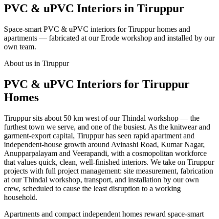
PVC & uPVC Interiors in Tiruppur
Space-smart PVC & uPVC interiors for Tiruppur homes and
apartments — fabricated at our Erode workshop and installed by our
own team.
About us in Tiruppur
PVC & uPVC Interiors for Tiruppur
Homes
Tiruppur sits about 50 km west of our Thindal workshop — the
furthest town we serve, and one of the busiest. As the knitwear and
garment-export capital, Tiruppur has seen rapid apartment and
independent-house growth around Avinashi Road, Kumar Nagar,
Anupparpalayam and Veerapandi, with a cosmopolitan workforce
that values quick, clean, well-finished interiors. We take on Tiruppur
projects with full project management: site measurement, fabrication
at our Thindal workshop, transport, and installation by our own
crew, scheduled to cause the least disruption to a working
household.
Apartments and compact independent homes reward space-smart